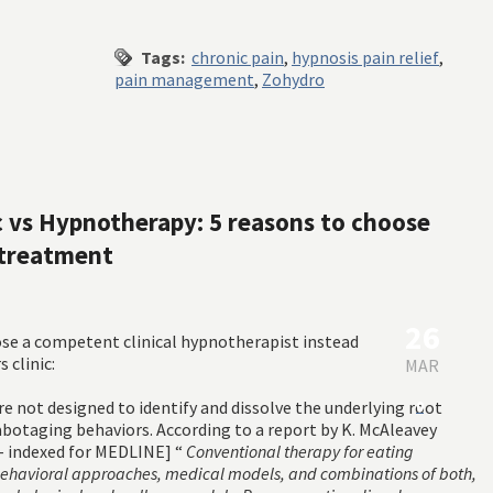
Tags:
chronic pain
,
hypnosis pain relief
,
pain management
,
Zohydro
ic vs Hypnotherapy: 5 reasons to choose
 treatment
26
ose a competent clinical hypnotherapist instead
 clinic:
MAR
are not designed to identify and dissolve the underlying root
0
sabotaging behaviors. According to a report by K. McAleavey
 indexed for MEDLINE] “
Conventional therapy for eating
behavioral approaches, medical models, and combinations of both,