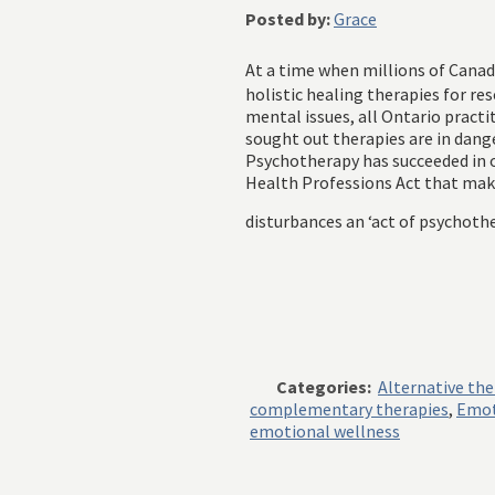
Posted by:
Grace
At a time when millions of Canad
holistic healing therapies for re
mental issues, all Ontario pract
sought out therapies are in dang
Psychotherapy has succeeded in o
Health Professions Act that ma
disturbances an ‘act of psychothe
Categories:
Alternative th
complementary therapies
,
Emot
emotional wellness