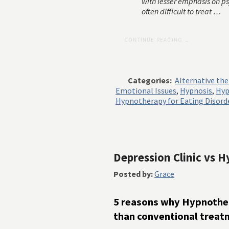
with lesser emphasis on p
often difficult to treat …
CONTINUE READING →
Categories:
Alternative th
Emotional Issues
,
Hypnosis
,
Hyp
Hypnotherapy for Eating Disord
Depression Clinic vs
Posted by:
Grace
5 reasons why Hypnother
than conventional treat