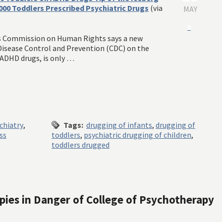
,000 Toddlers Prescribed Psychiatric Drugs
(via
MAY
0
s Commission on Human Rights says a new
 Disease Control and Prevention (CDC) on the
 ADHD drugs, is only …
chiatry
,
Tags:
drugging of infants
,
drugging of
ss
toddlers
,
psychiatric drugging of children
,
toddlers drugged
apies in Danger of College of Psychotherapy