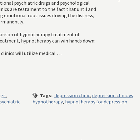
tional psychiatric drugs and psychological
nics are testament to the fact that until and
g emotional root issues driving the distress,
ermanently.
parison of hypnotherapy treatment of
 treatment, hypnotherapy can win hands down:
linics will utilize medical …
ugs
,
Tags:
depression clinic
,
depression clinic vs
sychiatric
hypnotherapy
,
hypnotherapy for depression