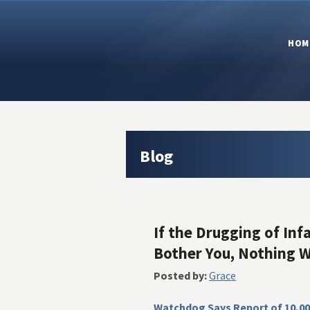
HOM
Blog
If the Drugging of Inf
Bother You, Nothing Wi
Posted by:
Grace
Watchdog Says Report of 10,00