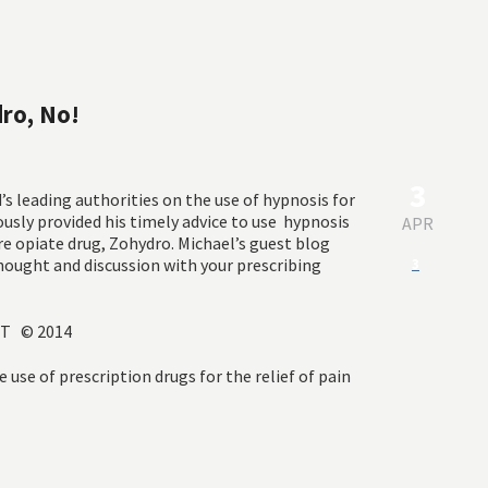
dro, No!
3
d’s leading authorities on the use of hypnosis for
ously provided his timely advice to use hypnosis
APR
ure opiate drug, Zohydro. Michael’s guest blog
thought and discussion with your prescribing
3
CHT © 2014
e use of prescription drugs for the relief of pain