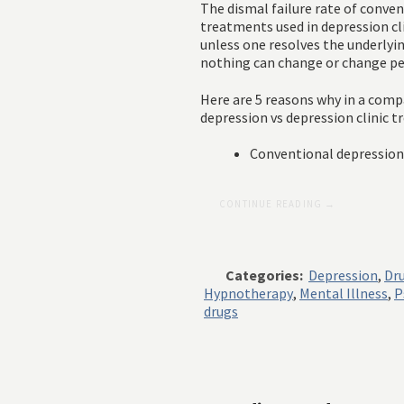
The dismal failure rate of conven
treatments used in depression cli
unless one resolves the underlyin
nothing can change or change p
Here are 5 reasons why in a com
depression vs depression clinic
Conventional depression c
CONTINUE READING →
Categories:
Depression
,
Dr
Hypnotherapy
,
Mental Illness
,
P
drugs