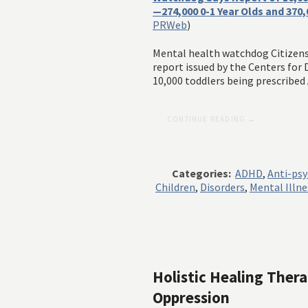
—274,000 0-1 Year Olds and 370
PRWeb
)
Mental health watchdog Citizen
report issued by the Centers for
10,000 toddlers being prescribed
CONTINUE READING →
Categories:
ADHD
,
Anti-psy
Children
,
Disorders
,
Mental Illne
Holistic Healing Ther
Oppression