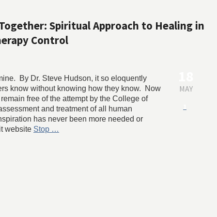
Together: Spiritual Approach to Healing in
erapy Control
18
 mine. By Dr. Steve Hudson, it so eloquently
MAY
alers know without knowing how they know. Now
 remain free of the attempt by the College of
1
 assessment and treatment of all human
 inspiration has never been more needed or
it website
Stop …