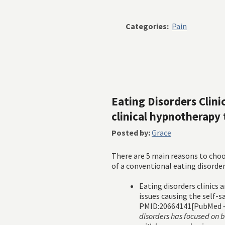
Categories:
Pain
Eating Disorders Clin
clinical hypnotherapy
Posted by:
Grace
There are 5 main reasons to cho
of a conventional eating disorders
Eating disorders clinics 
issues causing the self-
PMID:20664141[PubMed –
disorders has focused on 