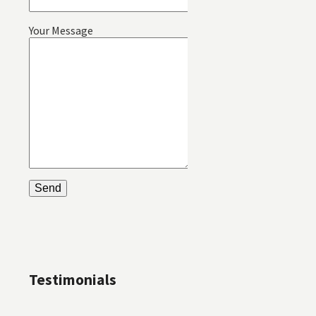
Your Message
Testimonials