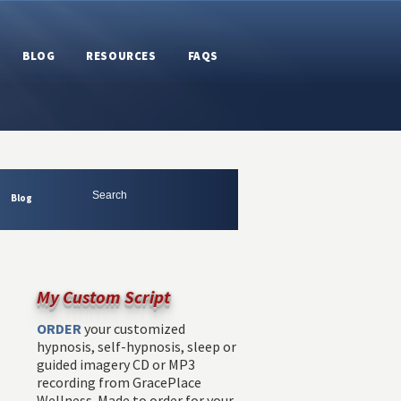
BLOG
RESOURCES
FAQS
Blog
My Custom Script
ORDER
your customized
hypnosis, self-hypnosis, sleep or
guided imagery CD or MP3
recording from GracePlace
Wellness. Made to order for your