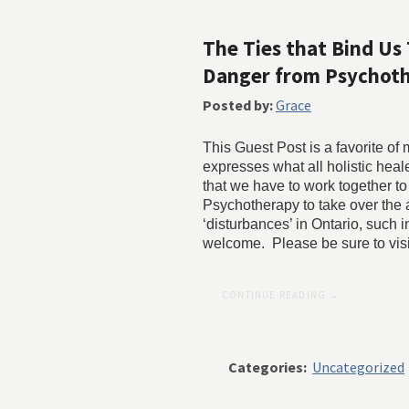
The Ties that Bind Us 
Danger from Psychoth
Posted by:
Grace
This Guest Post is a favorite of
expresses what all holistic he
that we have to work together to
Psychotherapy to take over the
‘disturbances’ in Ontario, such
welcome. Please be sure to vis
CONTINUE READING →
Categories:
Uncategorized