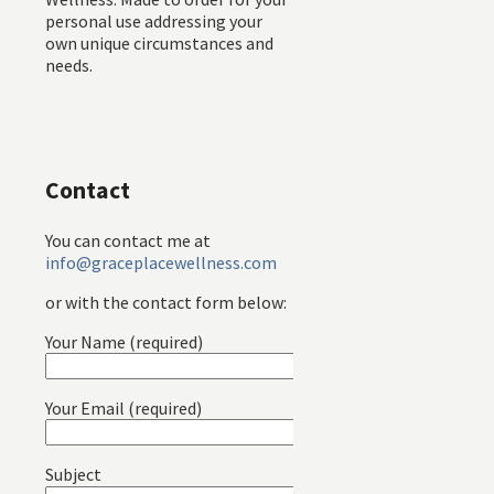
personal use addressing your
own unique circumstances and
needs.
Contact
You can contact me at
info@graceplacewellness.com
or with the contact form below:
Your Name (required)
Your Email (required)
Subject