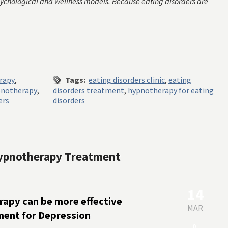
sychological and wellness models. Because eating disorders are
erapy
,
Tags:
eating disorders clinic
,
eating
notherapy
,
disorders treatment
,
hypnotherapy for eating
ers
disorders
 Hypnotherapy Treatment
14
apy can be more effective
MAR
ment for Depression
0