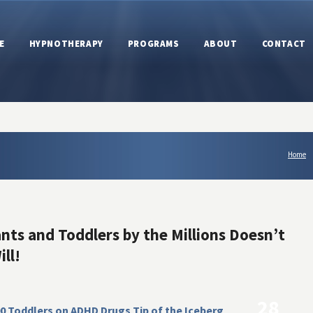
E
HYPNOTHERAPY
PROGRAMS
ABOUT
CONTACT
Home
ants and Toddlers by the Millions Doesn’t
ll!
28
0 Toddlers on ADHD Drugs Tip of the Iceberg