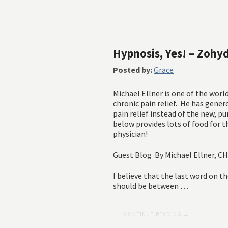
Hypnosis, Yes! – Zohy
Posted by:
Grace
Michael Ellner is one of the worl
chronic pain relief. He has gener
pain relief instead of the new, p
below provides lots of food for 
physician!
Guest Blog By Michael Ellner, 
I believe that the last word on th
should be between …
CONTINUE READING →