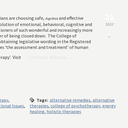
21
ians are choosing safe,
and effective
dignified
solution of emotional, behavioral, cognitive and
MAY
itioners of such wonderful and increasingly more
0
er of being closed down. The College of
btaining legislative wording in the Registered
kes ‘the assessment and treatment’ of human
rapy’. Visit
CONTINUE READING →
erapy
,
Tags:
alternative remedies
,
alternative
ional Issues
,
therapies
,
college of psychotherapy
,
energy
healing
,
holistic therapies