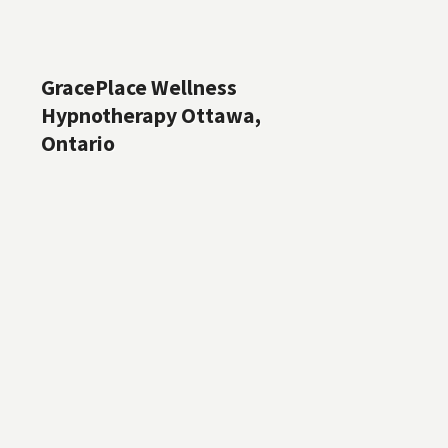
GracePlace Wellness
Hypnotherapy Ottawa,
Ontario