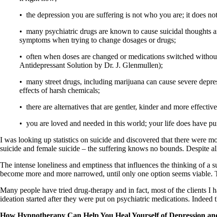
• the depression you are suffering is not who you are; it does no
• many psychiatric drugs are known to cause suicidal thoughts an
symptoms when trying to change dosages or drugs;
• often when doses are changed or medications switched without
Antidepressant Solution by Dr. J. Glenmullen);
• many street drugs, including marijuana can cause severe depres
effects of harsh chemicals;
• there are alternatives that are gentler, kinder and more effecti
• you are loved and needed in this world; your life does have pu
I was looking up statistics on suicide and discovered that there were m
suicide and female suicide – the suffering knows no bounds. Despite all 
The intense loneliness and emptiness that influences the thinking of a su
become more and more narrowed, until only one option seems viable. Th
Many people have tried drug-therapy and in fact, most of the clients I
ideation started after they were put on psychiatric medications. Indeed t
How Hypnotherapy Can Help You Heal Yourself of Depression an