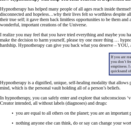
Hypnotherapy has helped many people of all ages reach inside themselv
disconnected and hopeless…why their lives felt so worthless despite all
their true self; it gave them back limitless opportunities to be them an
wonderful, important creations of the Universe.
I realize you may feel that you have tried everything and maybe you 
make the decision to harm yourself, please try one more thing … hypn
hardship. Hypnotherapy can give you back what you deserve – YOU, a 
If you are r
you don’t fe
emptiness. I
quicksand of
Hypnotherapy is a dignified, unique, self-healing modality that allows 
mind, which is the personal vault holding all of a person’s beliefs.
In hypnotherapy, you can safely enter and explore that subconscious ‘v
Creator intended, all without labels (diagnoses) and drugs:
• you are equal to all others on the planet; you are an important
• nothing anyone else can think, do or say can change your worth,