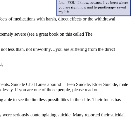
for… YOU! I know, because I’ve been where
you are right now and hypnotherapy saved
my life
cts of medications with harsh, direct effects or the withdrawal
emely severe (see a great book on this called The
 not less than, not unworthy…you are suffering from the direct
t;
atments. Suicide Chat Lines abound – Teen Suicide, Elder Suicide, male
eedlessly. If you are one of those people, please read on…
le to see the limitless possibilities in their life. Their focus has
y were seriously contemplating suicide. Many reported their suicidal