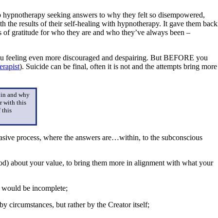
to hypnotherapy seeking answers to why they felt so disempowered,
h the results of their self-healing with hypnotherapy. It gave them back
ings of gratitude for who they are and who they’ve always been –
t you feeling even more discouraged and despairing. But BEFORE you
rapist
). Suicide can be final, often it is not and the attempts bring more
t in and why
r with this
 this
nvasive process, where the answers are…within, to the subconscious
hood) about your value, to bring them more in alignment with what your
le would be incomplete;
y circumstances, but rather by the Creator itself;