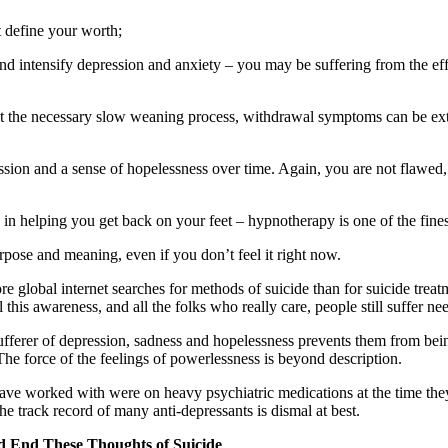
t define your worth;
d intensify depression and anxiety – you may be suffering from the effe
 the necessary slow weaning process, withdrawal symptoms can be extr
sion and a sense of hopelessness over time. Again, you are not flawed,
ve in helping you get back on your feet – hypnotherapy is one of the fines
rpose and meaning, even if you don’t feel it right now.
ore global internet searches for methods of suicide than for suicide tre
this awareness, and all the folks who really care, people still suffer n
fferer of depression, sadness and hopelessness prevents them from being ab
e force of the feelings of powerlessness is beyond description.
 have worked with were on heavy psychiatric medications at the time the
he track record of many anti-depressants is dismal at best.
d End These Thoughts of Suicide