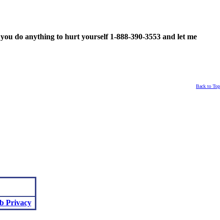
ou do anything to hurt yourself 1-888-390-3553 and let me
Back to Top
b Privacy