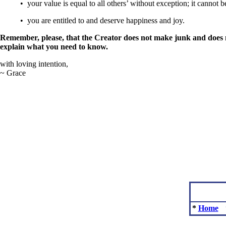
• your value is equal to all others’ without exception; it cannot
• you are entitled to and deserve happiness and joy.
Remember, please, that the Creator does not make junk and does 
explain what you need to know.
with loving intention,
~ Grace
*
Home