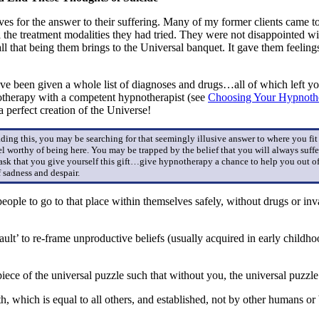
es for the answer to their suffering. Many of my former clients came 
 the treatment modalities they had tried. They were not disappointed wit
d all that being them brings to the Universal banquet. It gave them feel
have been given a whole list of diagnoses and drugs…all of which lef
otherapy with a competent hypnotherapist (see
Choosing Your Hypnothe
perfect creation of the Universe!
eading this, you may be searching for that seemingly illusive answer to where you fi
el worthy of being here. You may be trapped by the belief that you will always suffe
 ask that you give yourself this gift…give hypnotherapy a chance to help you out of
 sadness and despair.
people to go to that place within themselves safely, without drugs or i
ault’ to re-frame unproductive beliefs (usually acquired in early child
 piece of the universal puzzle such that without you, the universal puzz
 which is equal to all others, and established, not by other humans or b