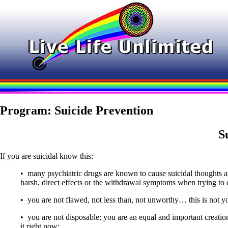
Program: Suicide Prevention
S
If you are suicidal know this:
• many psychiatric drugs are known to cause suicidal thoughts a
harsh, direct effects or the withdrawal symptoms when trying to
• you are not flawed, not less than, not unworthy… this is not yo
• you are not disposable; you are an equal and important creation
it right now;