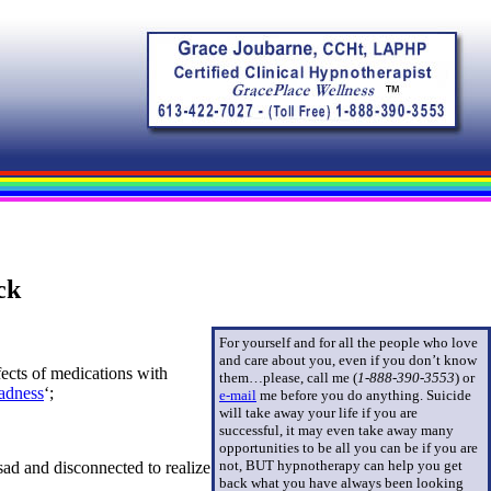
ck
For yourself and for all the people who love
and care about you, even if you don’t know
ects of medications with
them…please, call me (
1-888-390-3553
)
or
adness
‘;
e-mail
me before you do anything. Suicide
will take away your life if you are
successful, it may even take away many
opportunities to be all you can be if you are
not, BUT hypnotherapy can help you get
sad and disconnected to realize
back what you have always been looking