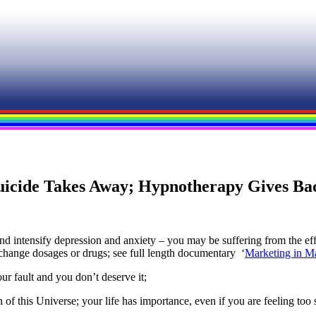
uicide Takes Away; Hypnotherapy Gives Ba
nd intensify depression and anxiety – you may be suffering from the eff
 change dosages or drugs; see full length documentary ‘
Marketing in M
ur fault and you don’t deserve it;
 of this Universe; your life has importance, even if you are feeling too 