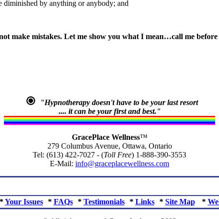
 be diminished by anything or anybody; and
not make mistakes. Let me show you what I mean…call me before y
"Hypnotherapy doesn't have to be your last resort
.... it can be your first and best."
GracePlace Wellness
™
279 Columbus Avenue, Ottawa, Ontario
Tel: (613) 422-7027 - (
Toll Free
) 1-888-390-3553
E-Mail:
info@graceplacewellness.com
*
Your Issues
*
FAQs
*
Testimonials
*
Links
*
Site Map
*
We