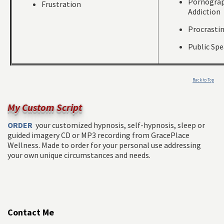
Pornogra
Frustration
Addiction
Procrasti
Public Sp
Back to Top
My Custom Script
ORDER
your customized hypnosis, self-hypnosis, sleep or
guided imagery CD or MP3 recording from GracePlace
Wellness. Made to order for your personal use addressing
your own unique circumstances and needs.
Contact Me