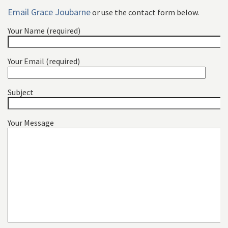
Email Grace Joubarne
or use the contact form below.
Your Name (required)
Your Email (required)
Subject
Your Message