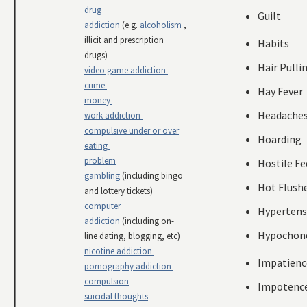
drug
Guilt
addiction
(e.g.
alcoholism
,
illicit and prescription
Habits
drugs)
Hair Pulli
video game addiction
crime
Hay Fever
money
Headache
work addiction
compulsive under or over
Hoarding
eating
problem
Hostile Fe
gambling
(including bingo
Hot Flush
and lottery tickets)
computer
Hypertens
addiction
(including on-
Hypochond
line dating, blogging, etc)
nicotine addiction
Impatienc
pornography addiction
compulsion
Impotenc
suicidal thoughts