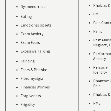
Phobias &
Dysmenorrhea
PMS
Eating
Pain Cont
Emotional Upsets
Panic
Exam Anxiety
Past Abuse
Exam Fears
Neglect, 
Excessive Talking
Performa
Anxiety
Fainting
Personal
Fears & Phobias
Identity
Fibromyalgia
Phantom 
Pain
Financial Worries
Phobias &
Forgiveness
PMS
Frigidity