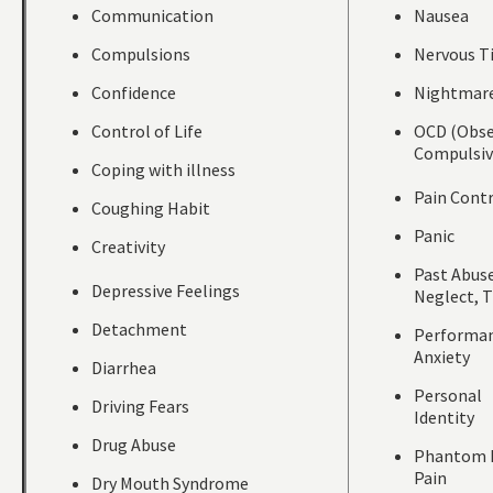
Communication
Nausea
Compulsions
Nervous T
Confidence
Nightmar
Control of Life
OCD (Obse
Compulsiv
Coping with illness
Pain Cont
Coughing Habit
Panic
Creativity
Past Abuse
Depressive Feelings
Neglect, 
Detachment
Performa
Anxiety
Diarrhea
Personal
Driving Fears
Identity
Drug Abuse
Phantom 
Pain
Dry Mouth Syndrome