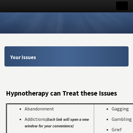
Your Issues
Hypnotherapy can Treat these Issues
Abandonment
Gagging
Addictions
Gambling
(Each link will open a new
window for your convenience)
Grief