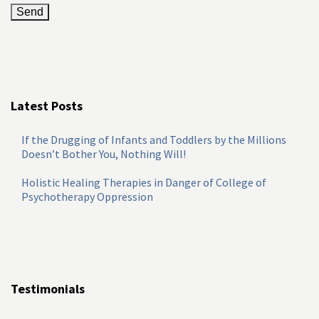
Latest Posts
If the Drugging of Infants and Toddlers by the Millions
Doesn’t Bother You, Nothing Will!
Holistic Healing Therapies in Danger of College of
Psychotherapy Oppression
Testimonials