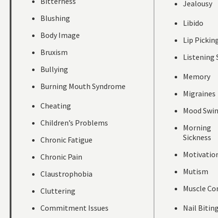
Bitterness
Jealousy
Blushing
Libido
Body Image
Lip Pickin
Bruxism
Listening 
Bullying
Memory
Burning Mouth Syndrome
Migraines
Cheating
Mood Swi
Children’s Problems
Morning
Sickness
Chronic Fatigue
Motivatio
Chronic Pain
Mutism
Claustrophobia
Muscle Co
Cluttering
Commitment Issues
Nail Bitin