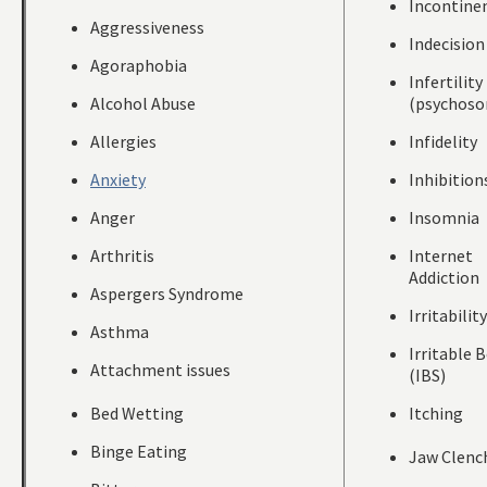
Incontine
Aggressiveness
Indecision
Agoraphobia
Infertility
Alcohol Abuse
(psychoso
Allergies
Infidelity
Anxiety
Inhibition
Anger
Insomnia
Arthritis
Internet
Addiction
Aspergers Syndrome
Irritability
Asthma
Irritable 
Attachment issues
(IBS)
Bed Wetting
Itching
Binge Eating
Jaw Clenc